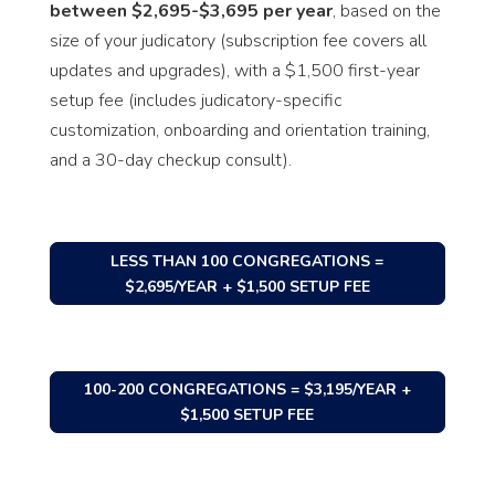
between $2,695-$3,695 per year
, based on the
size of your judicatory (subscription fee covers all
updates and upgrades), with a $1,500 first-year
setup fee (includes judicatory-specific
customization, onboarding and orientation training,
and a 30-day checkup consult).
LESS THAN 100 CONGREGATIONS =
$2,695/YEAR + $1,500 SETUP FEE
100-200 CONGREGATIONS = $3,195/YEAR +
$1,500 SETUP FEE