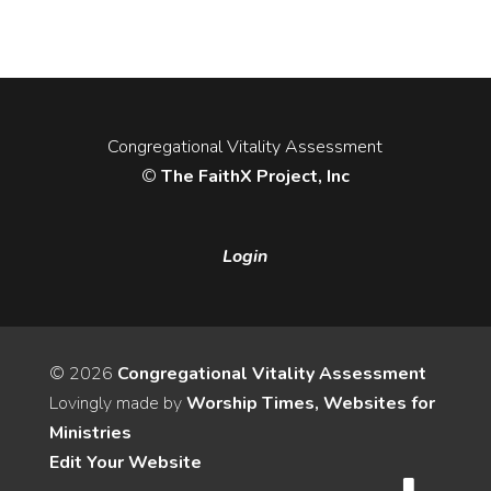
Congregational Vitality Assessment
©
The FaithX Project, Inc
Login
© 2026
Congregational Vitality Assessment
Lovingly made by
Worship Times, Websites for
Ministries
Edit Your Website