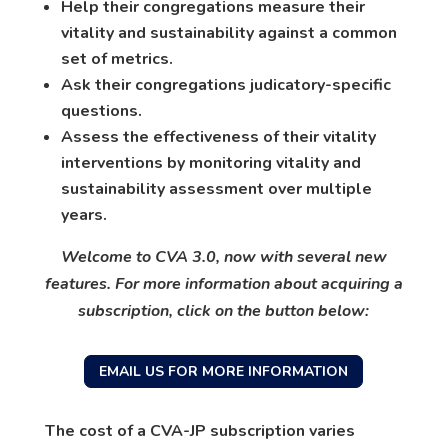
Help their congregations measure their
vitality and sustainability against a common
set of metrics.
Ask their congregations judicatory-specific
questions.
Assess the effectiveness of their vitality
interventions by monitoring vitality and
sustainability assessment over multiple
years.
Welcome to CVA 3.0, now with several new
features. For more information about acquiring a
subscription, click on the button below:
EMAIL US FOR MORE INFORMATION
The cost of a CVA-JP subscription varies