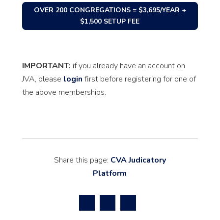
OVER 200 CONGREGATIONS = $3,695/YEAR +
$1,500 SETUP FEE
IMPORTANT:
if you already have an account on
JVA, please
login
first before registering for one of
the above memberships.
Share this page:
CVA Judicatory
Platform