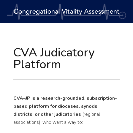
CVA Judicatory
Platform
CVA–JP is a research-grounded, subscription-
based platform for dioceses, synods,
districts, or other judicatories
(regional
associations), who want a way to: